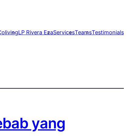
oliving
LP Rivera Eza
Services
Teams
Testimonials
ebab yang