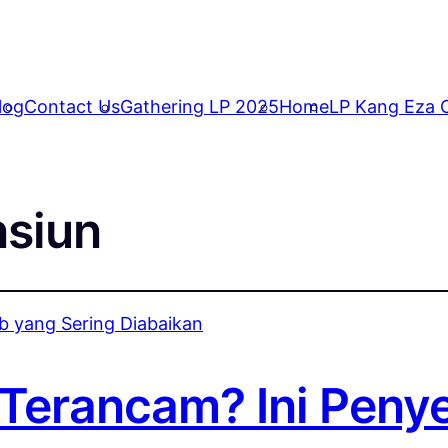
log
Contact Us
Gathering LP 2025
Home
LP Kang Eza C
nsiun
Terancam? Ini Peny