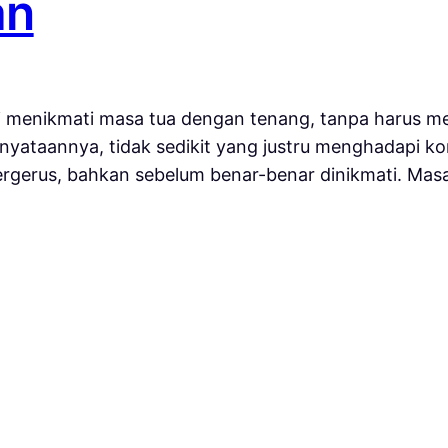
an
 menikmati masa tua dengan tenang, tanpa harus me
yataannya, tidak sedikit yang justru menghadapi kon
tergerus, bahkan sebelum benar-benar dinikmati. Ma