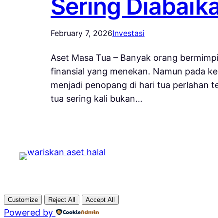
Sering Diabaik
February 7, 2026
Investasi
Aset Masa Tua – Banyak orang bermimpi
finansial yang menekan. Namun pada ken
menjadi penopang di hari tua perlahan 
tua sering kali bukan…
Customize
Reject All
Accept All
Powered by