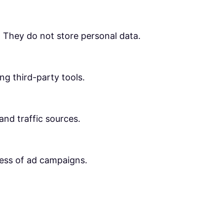
. They do not store personal data.
ng third-party tools.
 and traffic sources.
ness of ad campaigns.