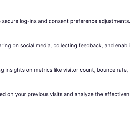
ke secure log-ins and consent preference adjustments
ring on social media, collecting feedback, and enabli
ng insights on metrics like visitor count, bounce rate,
ed on your previous visits and analyze the effective