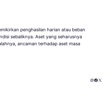
mikirkan penghasilan harian atau beban
disi sebaliknya. Aset yang seharusnya
salahnya, ancaman terhadap aset masa
Instagram
Faceboo
X