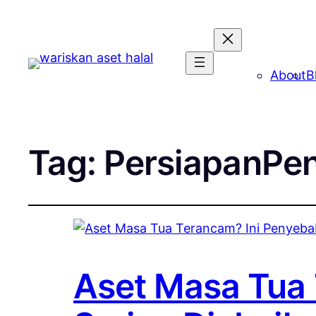
About
B
Tag:
PersiapanPe
Aset Masa Tua 