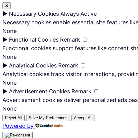
✖
►
Necessary Cookies
Always Active
Necessary cookies enable essential site features li
None
►
Functional Cookies
Remark
Functional cookies support features like content sha
None
►
Analytical Cookies
Remark
Analytical cookies track visitor interactions, providi
None
►
Advertisement Cookies
Remark
Advertisement cookies deliver personalized ads bas
None
Reject All
Save My Preferences
Accept All
Powered by