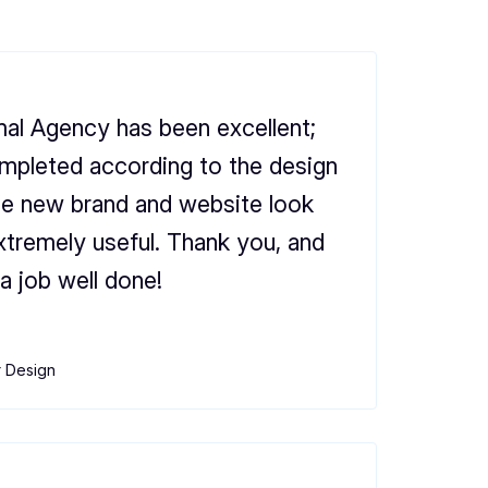
al Agency has been excellent;
mpleted according to the design
he new brand and website look
xtremely useful. Thank you, and
a job well done!
r Design