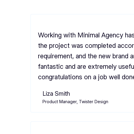
Working with Minimal Agency has
the project was completed accor
requirement, and the new brand 
fantastic and are extremely usefu
congratulations on a job well don
Liza Smith
Product Manager, Twister Design