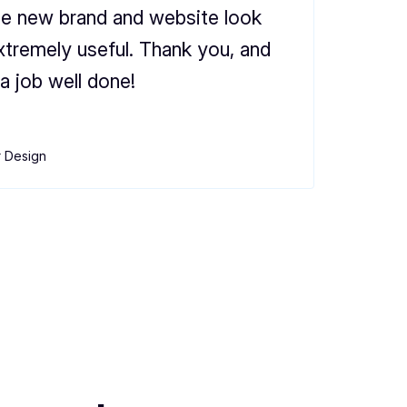
he new brand and website look
xtremely useful. Thank you, and
a job well done!
r Design