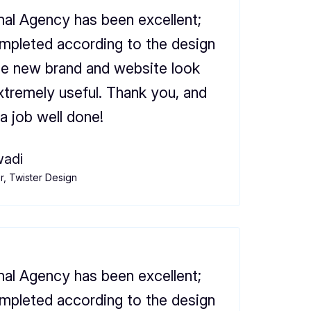
al Agency has been excellent;
mpleted according to the design
he new brand and website look
xtremely useful. Thank you, and
a job well done!
adi
, Twister Design
al Agency has been excellent;
mpleted according to the design