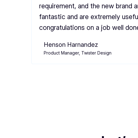
requirement, and the new brand 
fantastic and are extremely usefu
congratulations on a job well don
Henson Harnandez
Product Manager, Twister Design