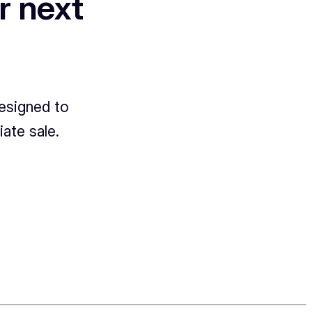
r next
designed to
ate sale.