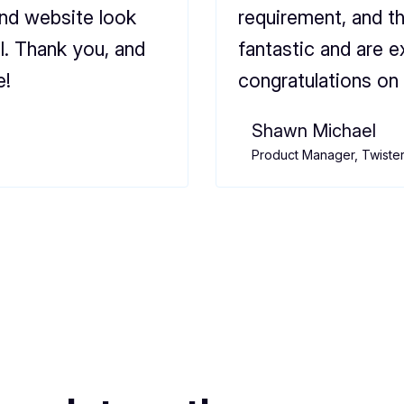
and website look
requirement, and t
l. Thank you, and
fantastic and are e
e!
congratulations on 
Shawn Michael
Product Manager, Twiste