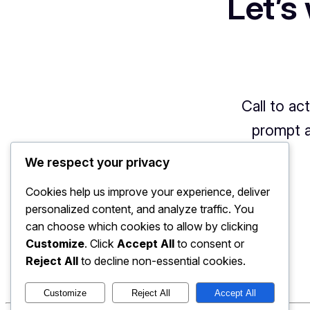
Let’s
Call to ac
prompt a
We respect your privacy
Cookies help us improve your experience, deliver
personalized content, and analyze traffic. You
can choose which cookies to allow by clicking
Customize
. Click
Accept All
to consent or
Reject All
to decline non-essential cookies.
Customize
Reject All
Accept All