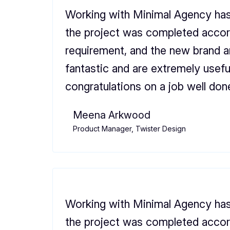
Working with Minimal Agency has
the project was completed accor
requirement, and the new brand 
fantastic and are extremely usefu
congratulations on a job well don
Meena Arkwood
Product Manager, Twister Design
Working with Minimal Agency has
the project was completed accor