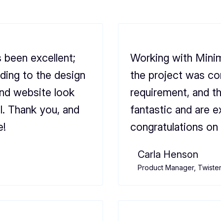
 been excellent;
Working with Minim
ding to the design
the project was co
and website look
requirement, and t
l. Thank you, and
fantastic and are e
e!
congratulations on 
Carla Henson
Product Manager, Twiste