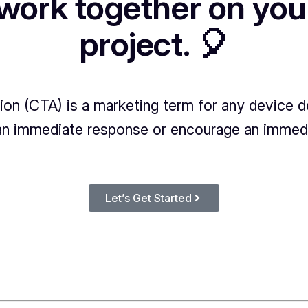
 work together on you
project. 🎈
tion (CTA) is a marketing term for any device 
n immediate response or encourage an immedi
Let’s Get Started