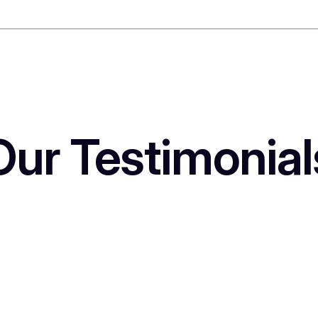
Our Testimonial