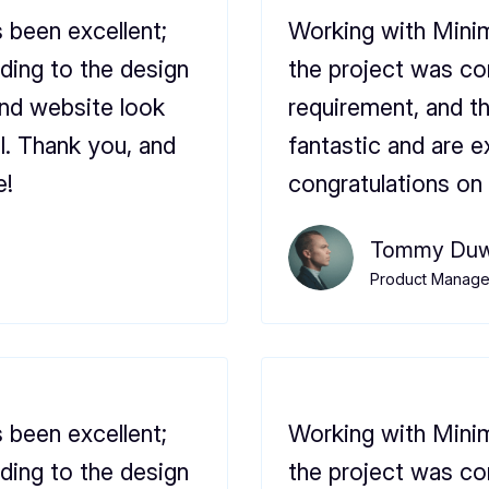
 been excellent;
Working with Minim
ding to the design
the project was co
and website look
requirement, and t
l. Thank you, and
fantastic and are e
e!
congratulations on 
Tommy Duw
Product Manager
 been excellent;
Working with Minim
ding to the design
the project was co