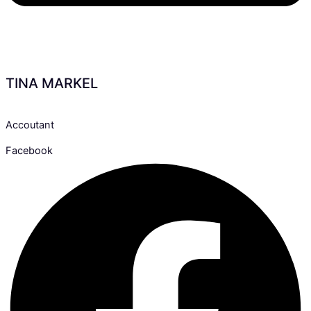
TINA MARKEL
Accoutant
Facebook