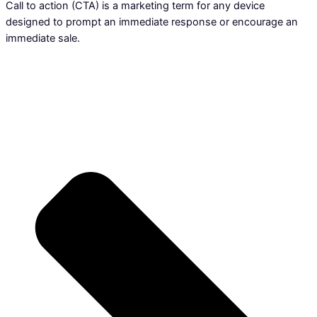
Call to action (CTA) is a marketing term for any device
designed to prompt an immediate response or encourage an
immediate sale.