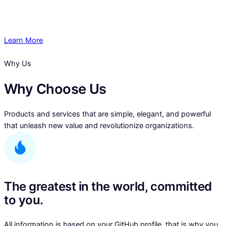
Learn More
Why Us
Why Choose Us
Products and services that are simple, elegant, and powerful
that unleash new value and revolutionize organizations.
The greatest in the world, committed
to you.
All information is based on your GitHub profile, that is why you