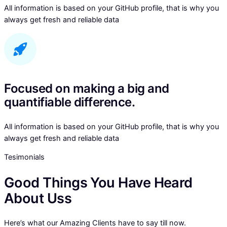
All information is based on your GitHub profile, that is why you
always get fresh and reliable data
Focused on making a big and
quantifiable difference.
All information is based on your GitHub profile, that is why you
always get fresh and reliable data
Tesimonials
Good Things You Have Heard
About Uss
Here’s what our Amazing Clients have to say till now.