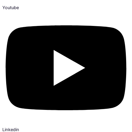
Youtube
Linkedin