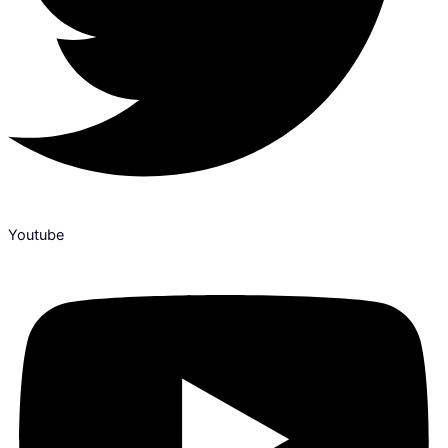
Youtube