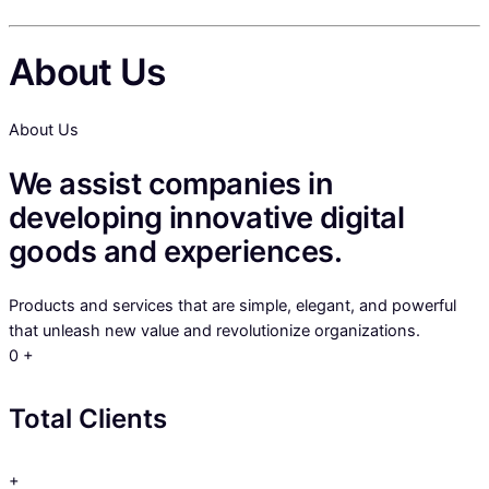
About Us
About Us
We assist companies in
developing innovative digital
goods and experiences.
Products and services that are simple, elegant, and powerful
that unleash new value and revolutionize organizations.
0
+
Total Clients
+