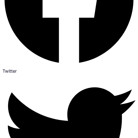
Twitter