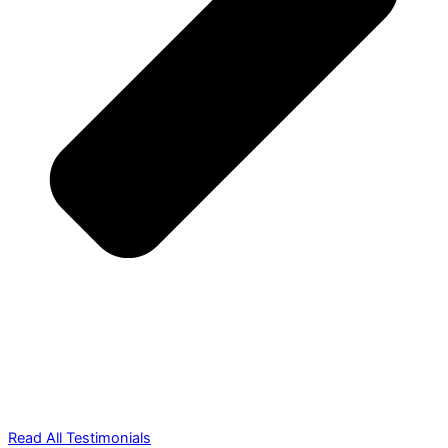
Read All Testimonials