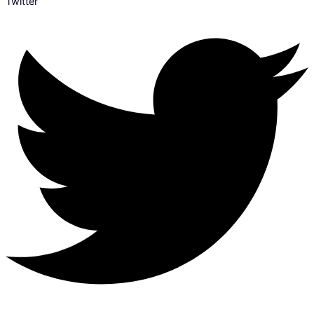
Twitter