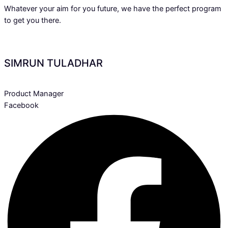
Whatever your aim for you future, we have the perfect program
to get you there.
SIMRUN TULADHAR
Product Manager
Facebook