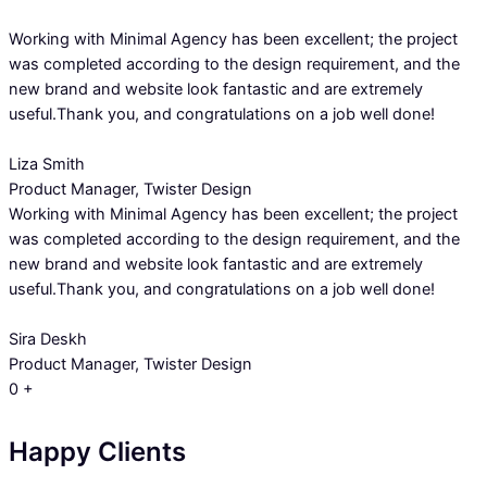
Working with Minimal Agency has been excellent; the project
was completed according to the design requirement, and the
new brand and website look fantastic and are extremely
useful.Thank you, and congratulations on a job well done!
Liza Smith
Product Manager, Twister Design
Working with Minimal Agency has been excellent; the project
was completed according to the design requirement, and the
new brand and website look fantastic and are extremely
useful.Thank you, and congratulations on a job well done!
Sira Deskh
Product Manager, Twister Design
0
+
Happy Clients