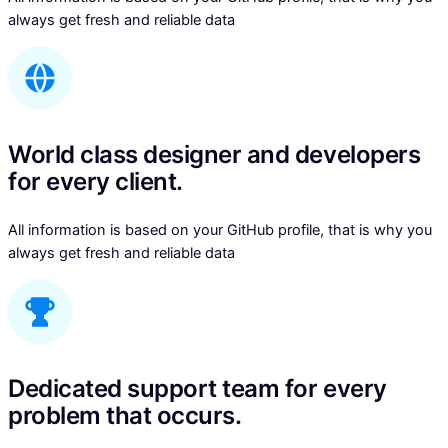
always get fresh and reliable data
World class designer and developers
for every client.
All information is based on your GitHub profile, that is why you
always get fresh and reliable data
Dedicated support team for every
problem that occurs.