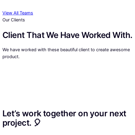
View All Teams
Our Clients
Client That We Have Worked With.
We have worked with these beautiful client to create awesome
product.
Let’s work together on your next
project. 🎈