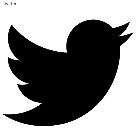
Twitter