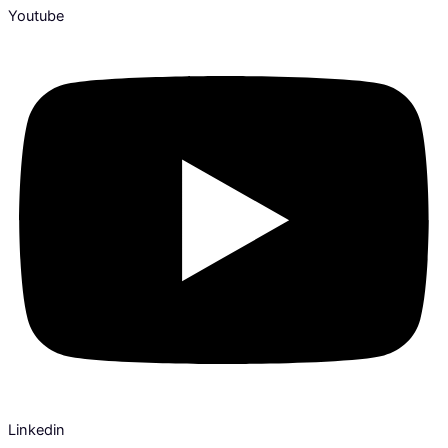
Youtube
Linkedin