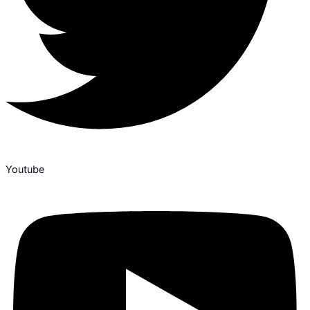
Youtube