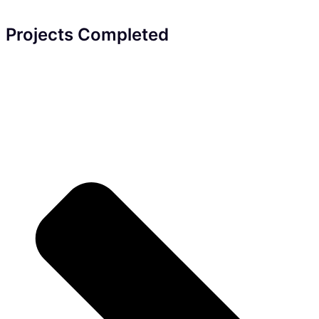
Projects Completed