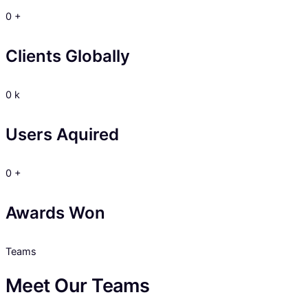
0
+
Clients Globally
0
k
Users Aquired
0
+
Awards Won
Teams
Meet Our Teams