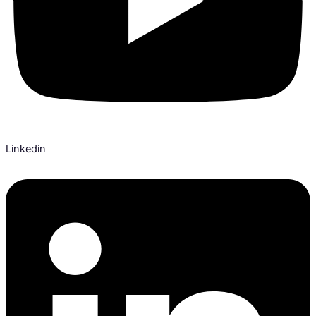
Linkedin