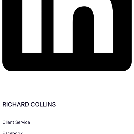
RICHARD COLLINS
Client Service
Facebook