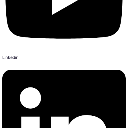
Linkedin