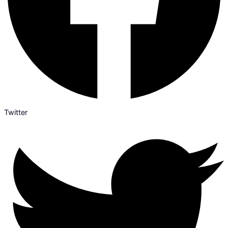
Twitter