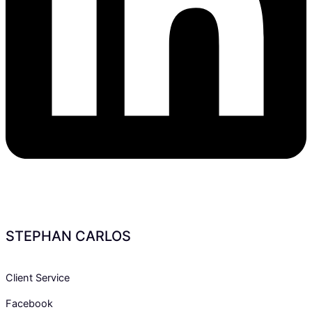
STEPHAN CARLOS
Client Service
Facebook