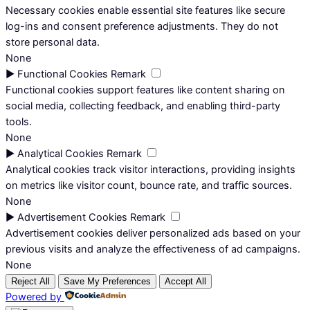
Necessary cookies enable essential site features like secure
log-ins and consent preference adjustments. They do not
store personal data.
None
►
Functional Cookies
Remark
Functional cookies support features like content sharing on
social media, collecting feedback, and enabling third-party
tools.
None
►
Analytical Cookies
Remark
Analytical cookies track visitor interactions, providing insights
on metrics like visitor count, bounce rate, and traffic sources.
None
►
Advertisement Cookies
Remark
Advertisement cookies deliver personalized ads based on your
previous visits and analyze the effectiveness of ad campaigns.
None
Reject All
Save My Preferences
Accept All
Powered by