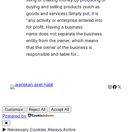
buying and selling products (such as
goods and services).Simply put, it is
“any activity or enterprise entered into
for profit. Having a business
name does not separate the business
entity from the owner, which means
that the owner of the business is
responsible and liable for…
Instagram
Faceboo
X
Customize
Reject All
Accept All
Powered by
✖
►
Necessary Cookies
Always Active