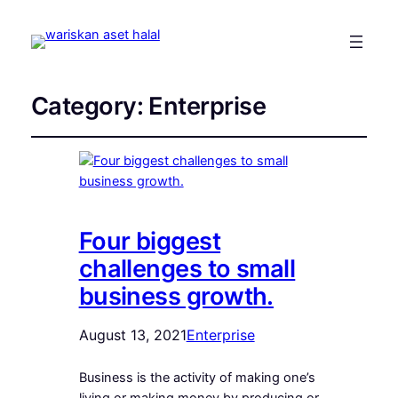
Category:
Enterprise
Four biggest
challenges to small
business growth.
August 13, 2021
Enterprise
Business is the activity of making one’s
living or making money by producing or